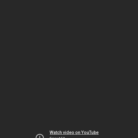
Watch video on YouTube