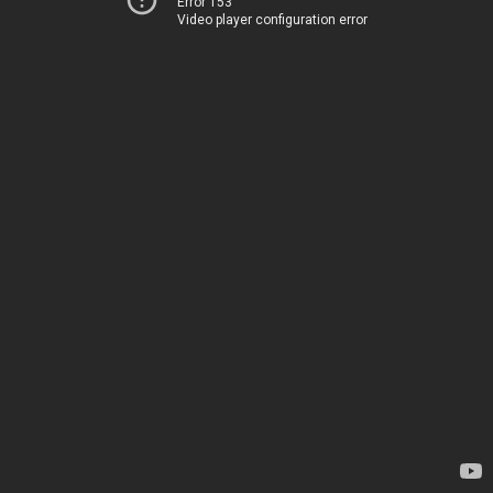
Error 153
Video player configuration error