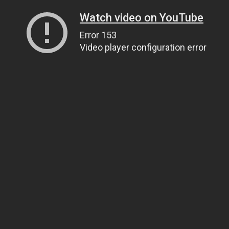
Watch video on YouTube
Error 153
Video player configuration error