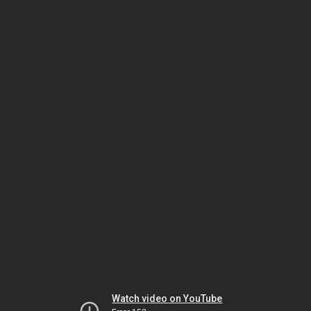
Watch video on YouTube