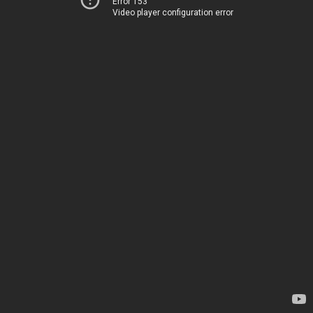
Error 153
Video player configuration error