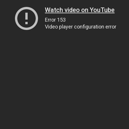
Watch video on YouTube
Error 153
Video player configuration error