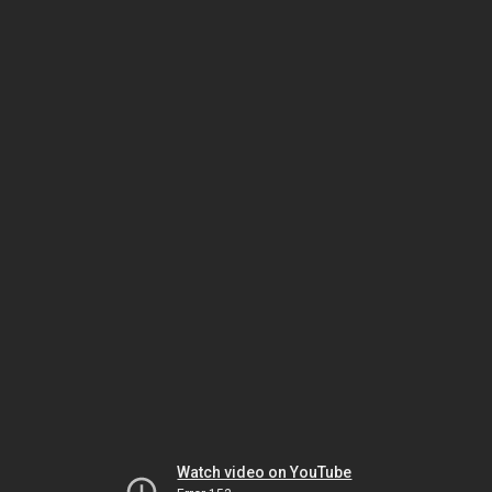
Watch video on YouTube