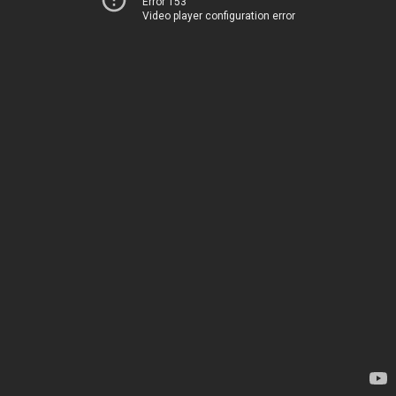
Error 153
Video player configuration error