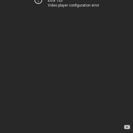
Error 153
Video player configuration error