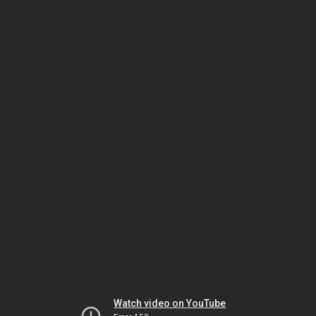
Watch video on YouTube