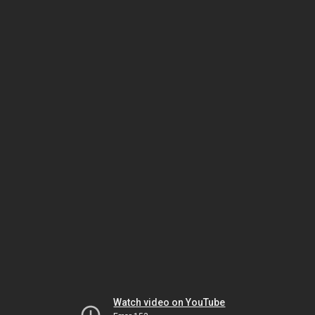
Watch video on YouTube