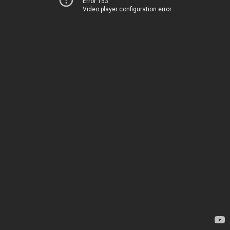
Error 153
Video player configuration error