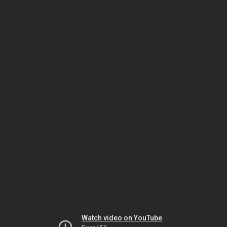
Watch video on YouTube