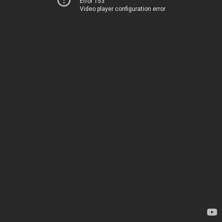
Error 153
Video player configuration error