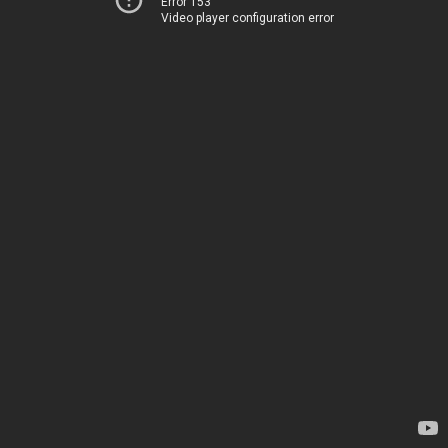
Error 153
Video player configuration error