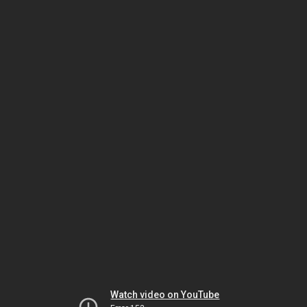
Watch video on YouTube