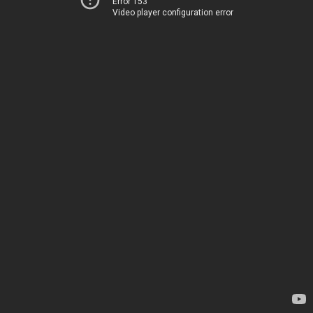
Error 153
Video player configuration error