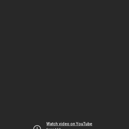
Watch video on YouTube