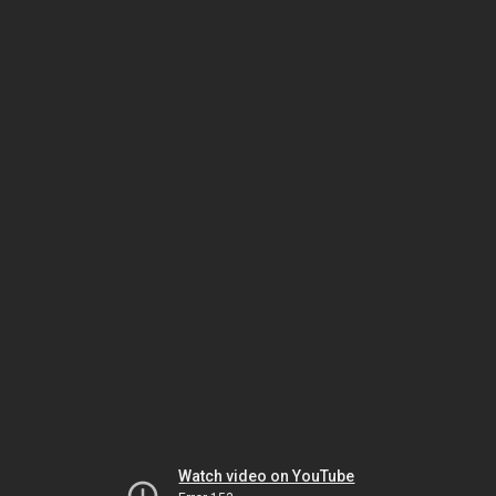
Watch video on YouTube