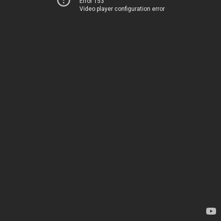
Error 153
Video player configuration error