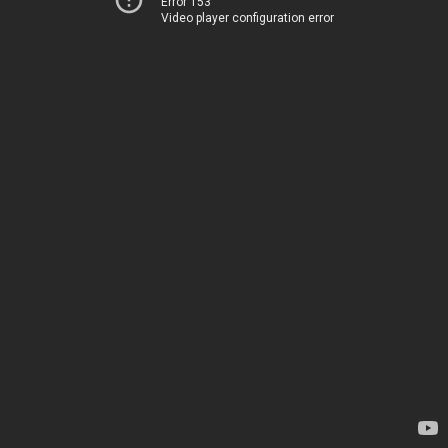
Error 153
Video player configuration error