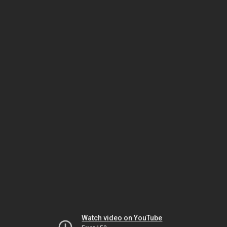
Watch video on YouTube