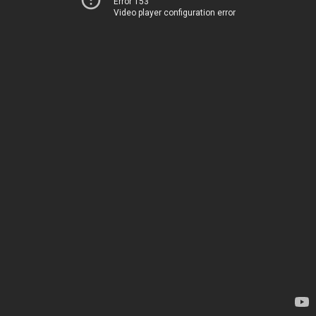
Error 153
Video player configuration error