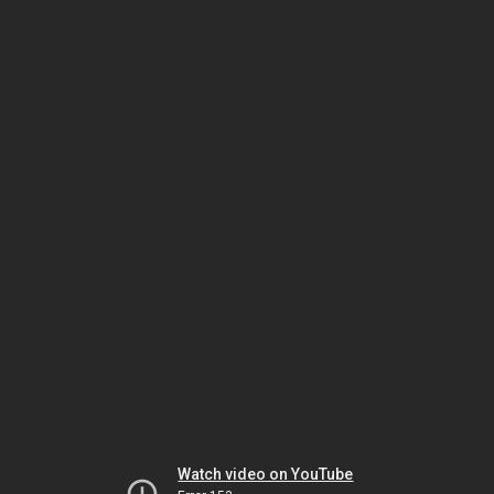
Watch video on YouTube