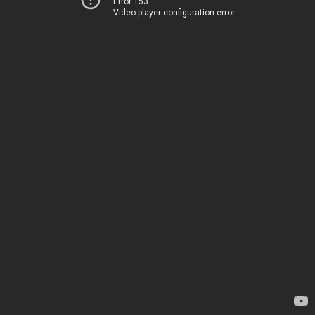
Error 153
Video player configuration error