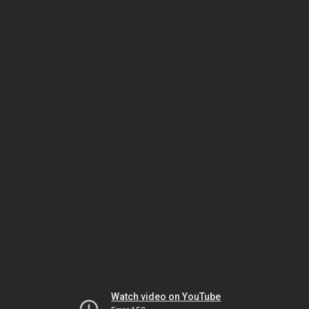
Watch video on YouTube