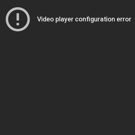
Video player configuration error