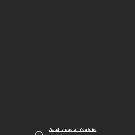
Watch video on YouTube