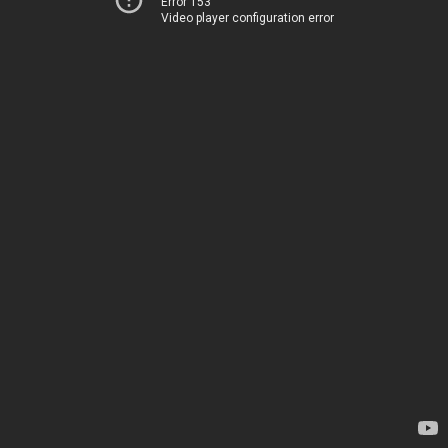
Error 153
Video player configuration error