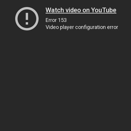
Watch video on YouTube
Error 153
Video player configuration error