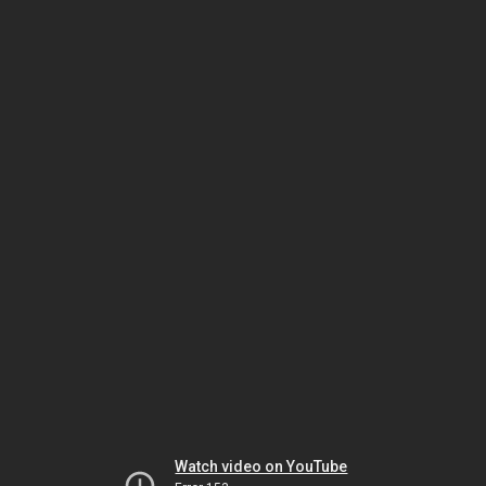
Watch video on YouTube