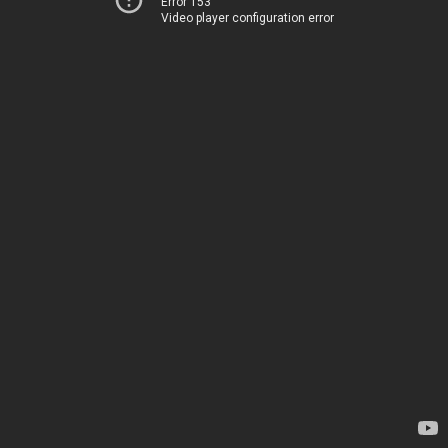
Error 153
Video player configuration error