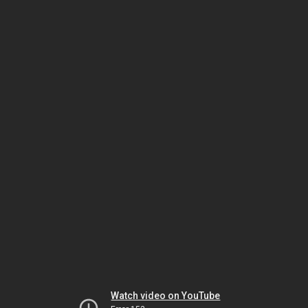
Watch video on YouTube