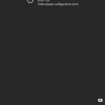
Error 153
Video player configuration error