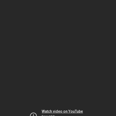
Watch video on YouTube