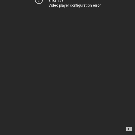
Error 153
Video player configuration error