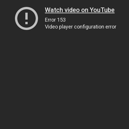
Watch video on YouTube
Error 153
Video player configuration error