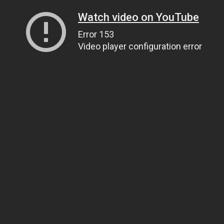
Watch video on YouTube
Error 153
Video player configuration error