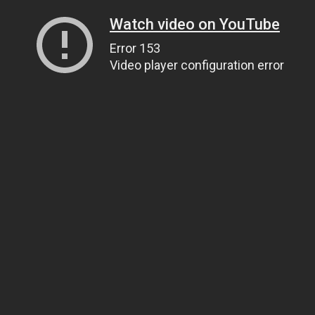
Watch video on YouTube
Error 153
Video player configuration error