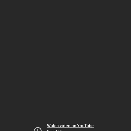
Watch video on YouTube