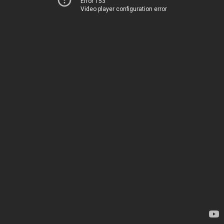
Error 153
Video player configuration error