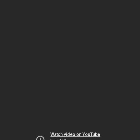
Watch video on YouTube