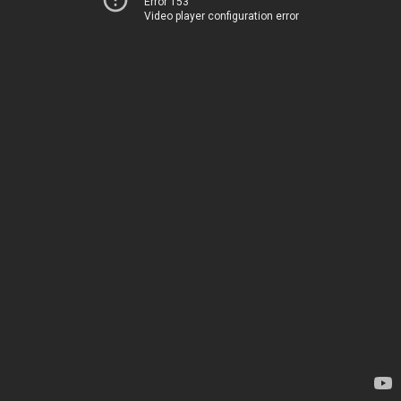
Error 153
Video player configuration error