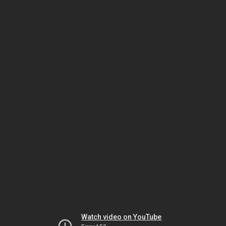
Watch video on YouTube