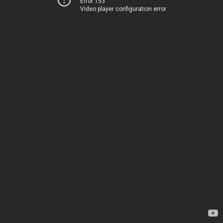
Error 153
Video player configuration error