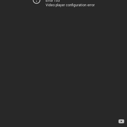
Error 153
Video player configuration error