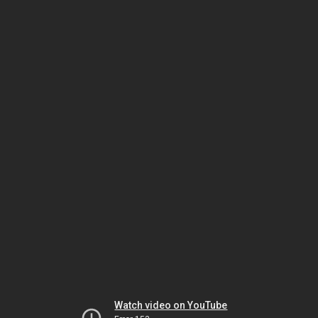
Watch video on YouTube