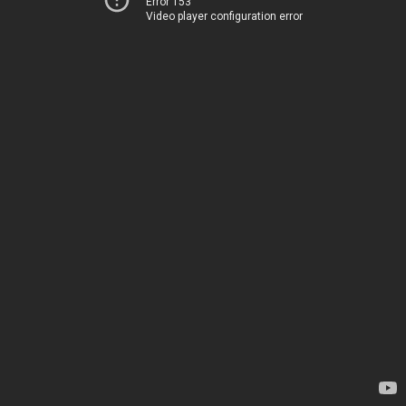
Error 153
Video player configuration error