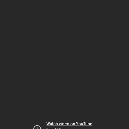
Watch video on YouTube