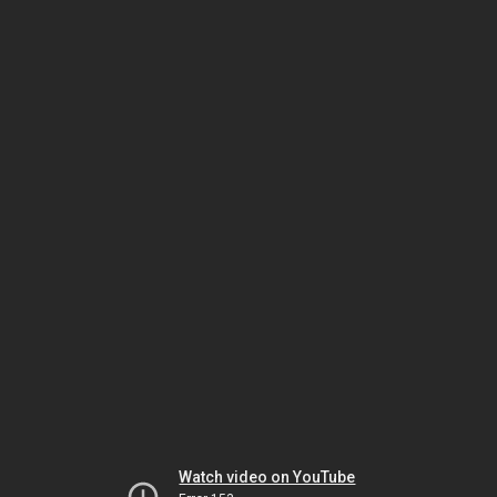
Watch video on YouTube