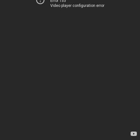
Error 153
Video player configuration error