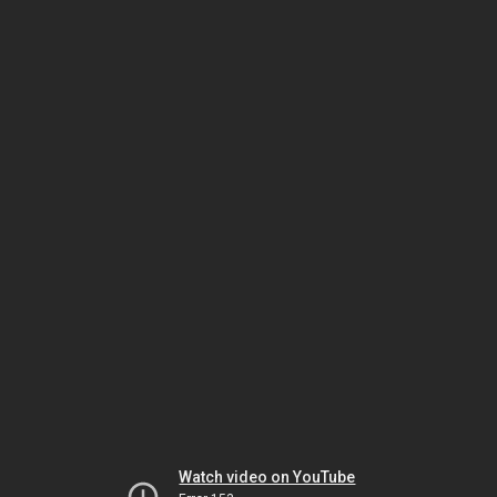
Watch video on YouTube