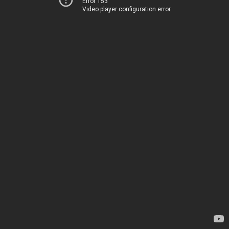
Error 153
Video player configuration error