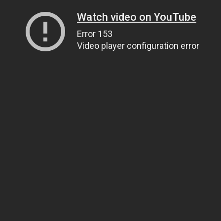
Watch video on YouTube
Error 153
Video player configuration error