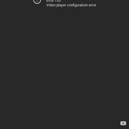
Error 153
Video player configuration error