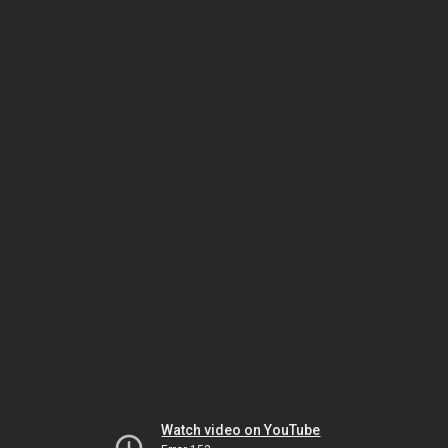
Watch video on YouTube