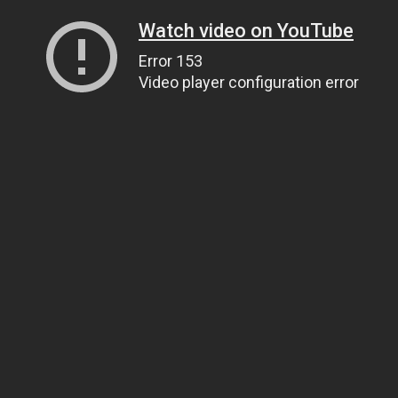
Watch video on YouTube
Error 153
Video player configuration error