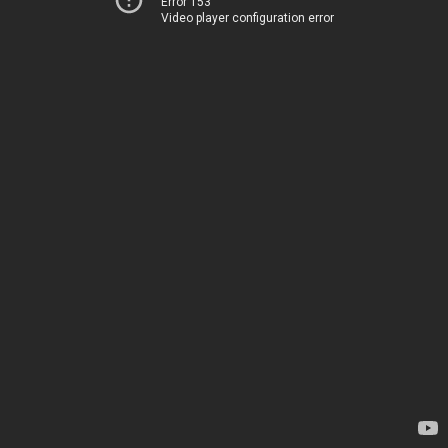
Error 153
Video player configuration error