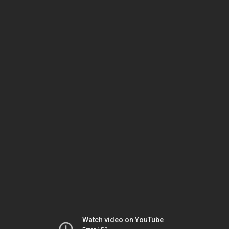
Watch video on YouTube