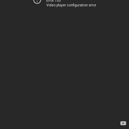
Error 153
Video player configuration error