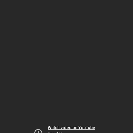
Watch video on YouTube