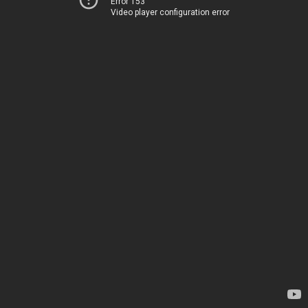
Error 153
Video player configuration error