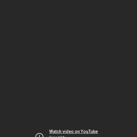
Watch video on YouTube