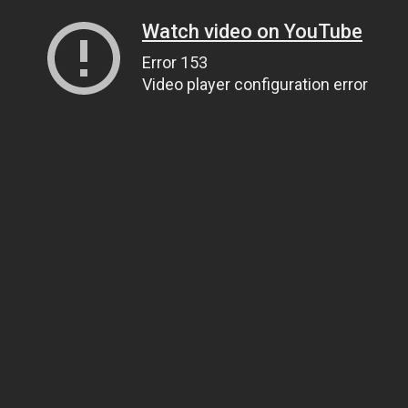
Watch video on YouTube
Error 153
Video player configuration error