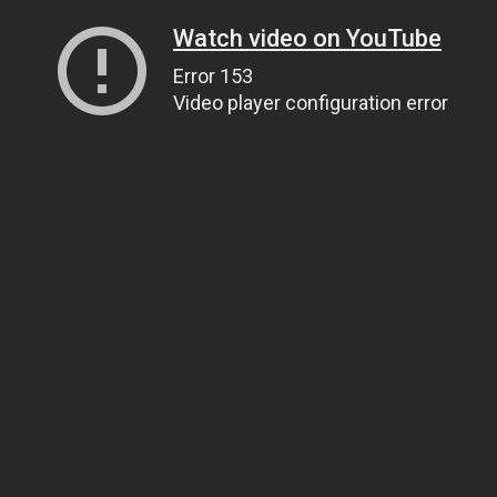
Watch video on YouTube
Error 153
Video player configuration error