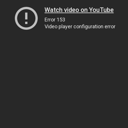
Watch video on YouTube
Error 153
Video player configuration error