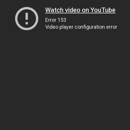
Watch video on YouTube
Error 153
Video player configuration error