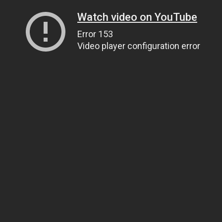
Watch video on YouTube
Error 153
Video player configuration error