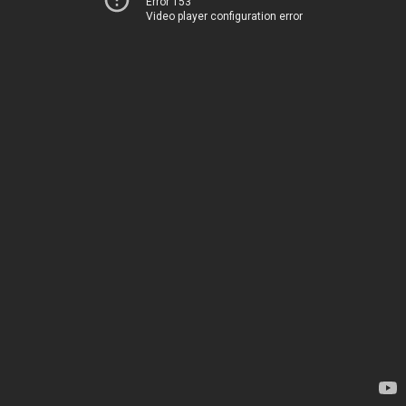
Error 153
Video player configuration error