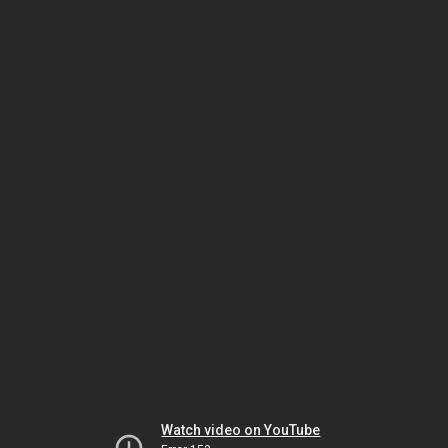
Watch video on YouTube