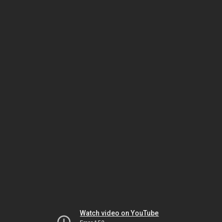
Watch video on YouTube