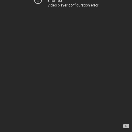
Error 153
Video player configuration error