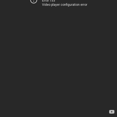
Error 153
Video player configuration error