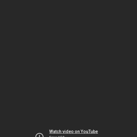
Watch video on YouTube