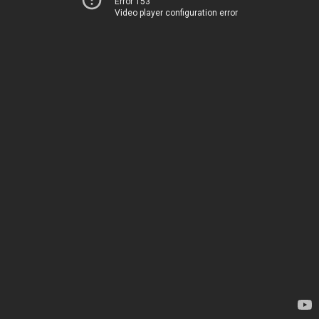
Error 153
Video player configuration error