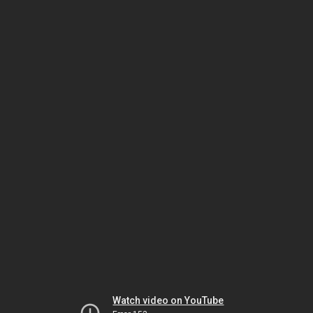
Watch video on YouTube