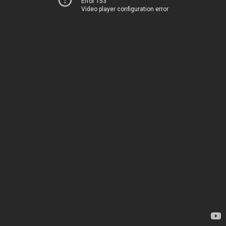
Error 153
Video player configuration error