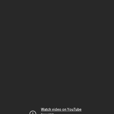
Watch video on YouTube