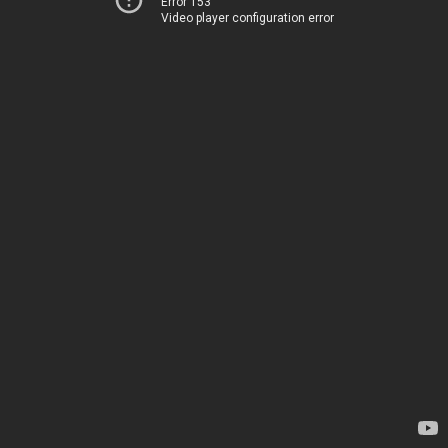
Error 153
Video player configuration error