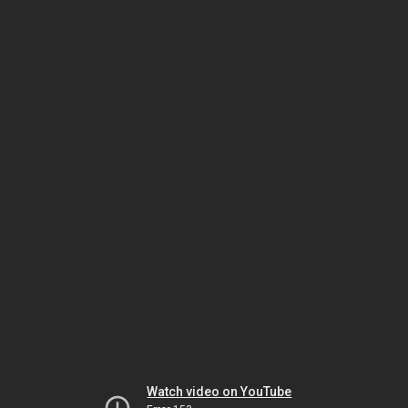
Watch video on YouTube