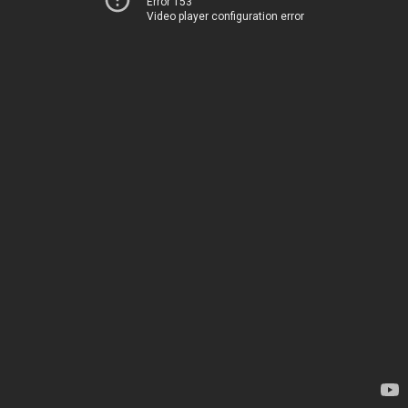
Error 153
Video player configuration error