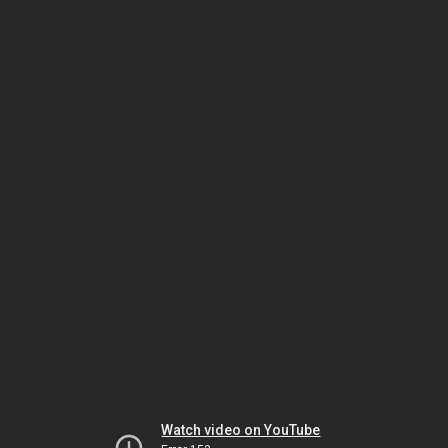
Watch video on YouTube