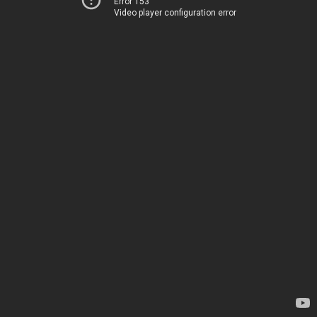
Error 153
Video player configuration error