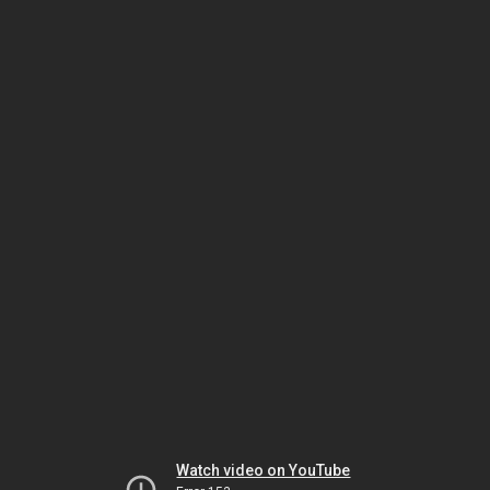
Watch video on YouTube