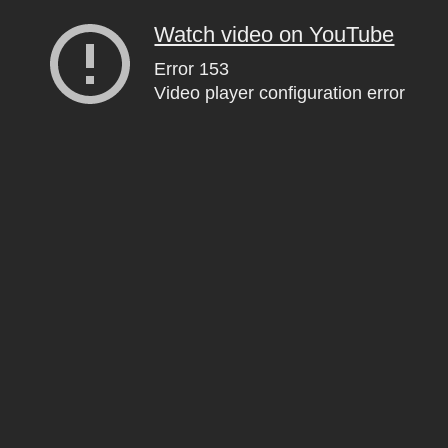
Watch video on YouTube
Error 153
Video player configuration error